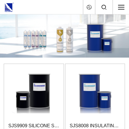
SJS9909 SILICONE STRUCTURAL GLAZING SEALANT (TWO-COMPONENT)
SJS8008 INSULATING GLASS SILICONE SEALANT (TWO-COMPONENT)