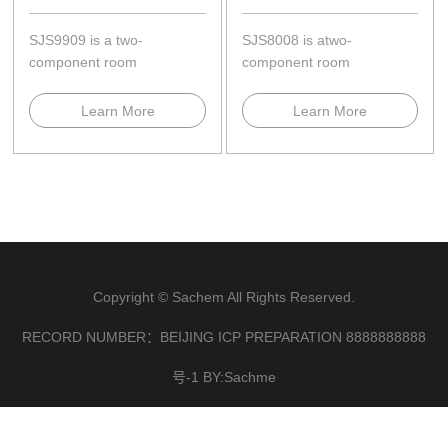
SJS9909 is a two-
SJS8008 is atwo-
component room
component room
temperature,neutral
temperature,neutral
curing,and cures to a high-
curing........
Learn More
Learn More
modulus ela...
Copyright © Sachem All Rights Reserved.
RECORD NUMBER：BEIJING ICP PREPARATION 8888888888
号-1 BY:Sachme
×
联