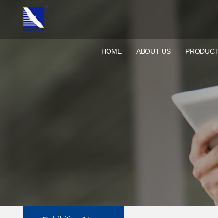
HOME
ABOUT US
PRODUC