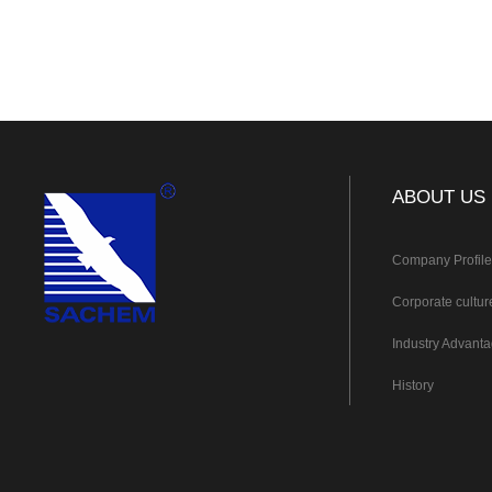
ABOUT US
Company Profil
Corporate cultur
Industry Advant
History