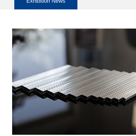
Exhibition News
Company News