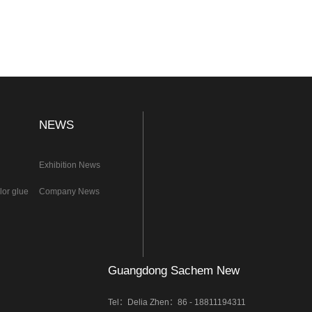
NEWS
Exhibition News
lor glue
Company News
Guangdong Sachem New
Materials Co.,Ltd.
Tel：Delia Zhen：86 - 18811194311