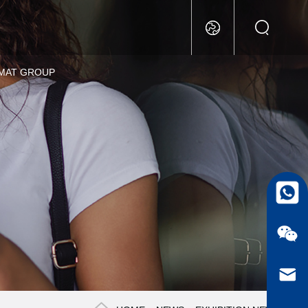
MAT GROUP
whatsa