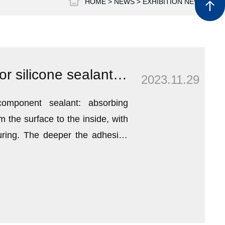
HOME >
NEWS
>
EXHIBITION NEWS
sales@h
Winter construction guide for silicone sealant top
2023.11.29
component sealant: absorbing
m the surface to the inside, with
uring. The deeper the adhesive