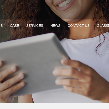
TS
CASE
SERVICES
NEWS
CONTACT US
GLASS