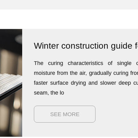
The curing characteristics of single 
moisture from the air, gradually curing fro
faster surface drying and slower deep c
seam, the lo
SEE MORE