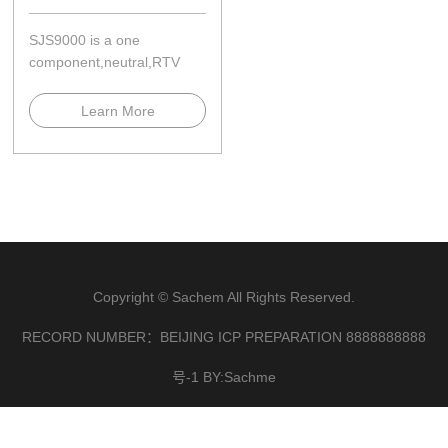
SJS9000 is a one
component,neutral,RTV
and high-performance
structural silicone sealant
Learn More
fo...
Copyright © Sachem All Rights Reserved.
RECORD NUMBER：BEIJING ICP PREPARATION 8888888888
号-1 BY:Sachme
×
联