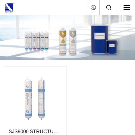
SJS9000 STRUCTURAL SILICONE SEALANT