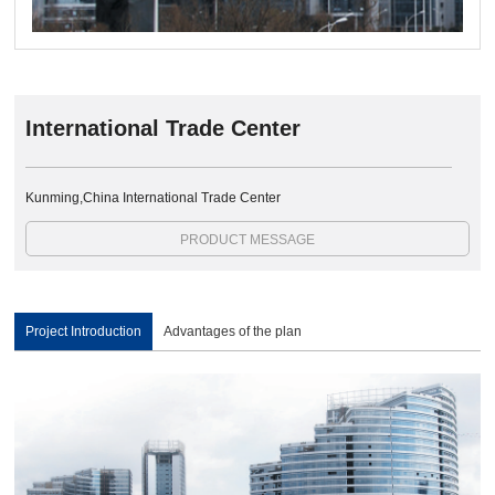
International Trade Center
Kunming,China International Trade Center
PRODUCT MESSAGE
Project Introduction
Advantages of the plan