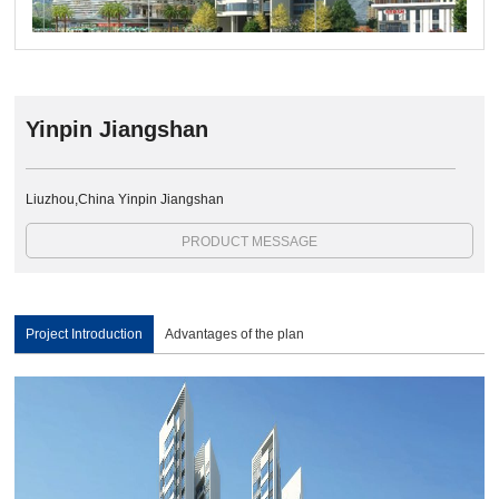
Yinpin Jiangshan
Liuzhou,China Yinpin Jiangshan
PRODUCT MESSAGE
Project Introduction
Advantages of the plan